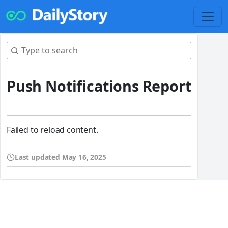
Push Notifications Report
Failed to reload content.
Last updated
May 16, 2025