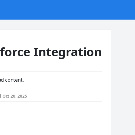
force Integration
ad content.
d
Oct 20, 2025