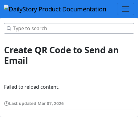
Create QR Code to Send an
Email
Failed to reload content.
Last updated
Mar 07, 2026