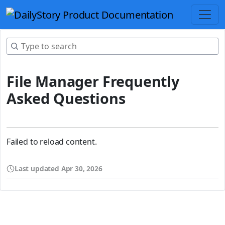
File Manager Frequently
Asked Questions
Failed to reload content.
Last updated
Apr 30, 2026