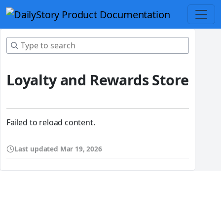
Loyalty and Rewards Store
Failed to reload content.
Last updated
Mar 19, 2026