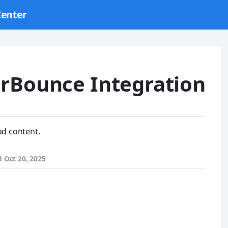
Center
rBounce Integration
ad content.
d
Oct 20, 2025