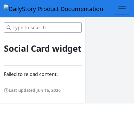
Social Card widget
Failed to reload content.
Last updated
Jun 16, 2026