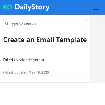
Create an Email Template
Failed to reload content.
Last updated
May 16, 2025