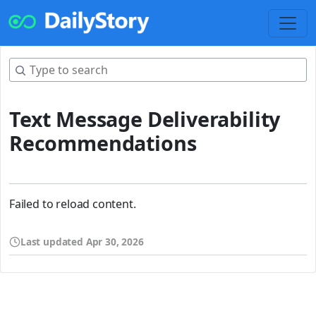
Text Message Deliverability
Recommendations
Failed to reload content.
Last updated
Apr 30, 2026