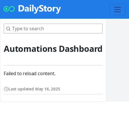
Automations Dashboard
Failed to reload content.
Last updated
May 16, 2025