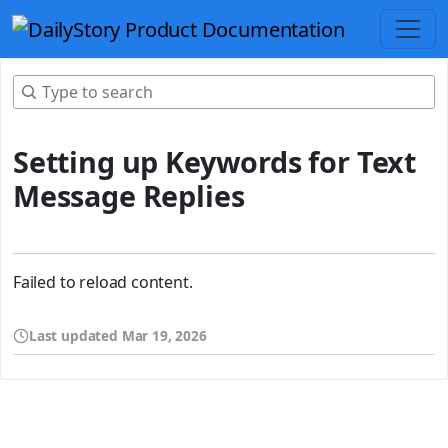
Setting up Keywords for Text
Message Replies
Failed to reload content.
Last updated
Mar 19, 2026