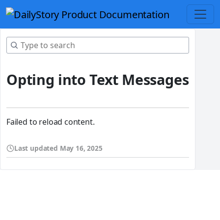
Opting into Text Messages
Failed to reload content.
Last updated
May 16, 2025