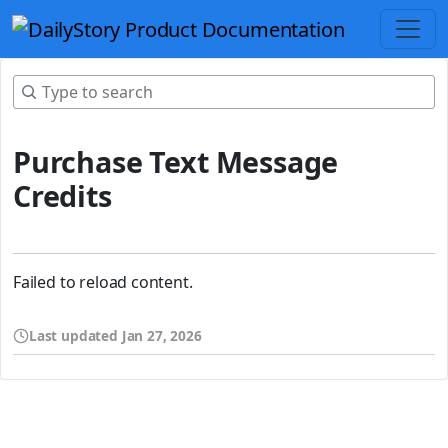
Purchase Text Message
Credits
Failed to reload content.
Last updated
Jan 27, 2026