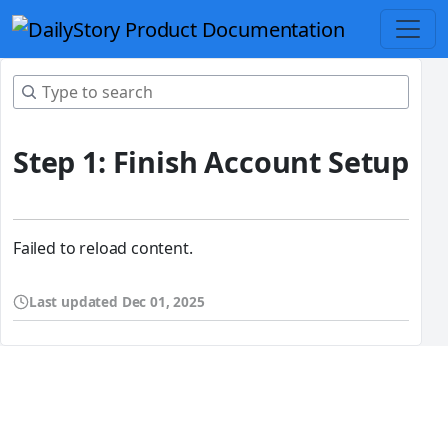
Step 1: Finish Account Setup
Failed to reload content.
Last updated
Dec 01, 2025