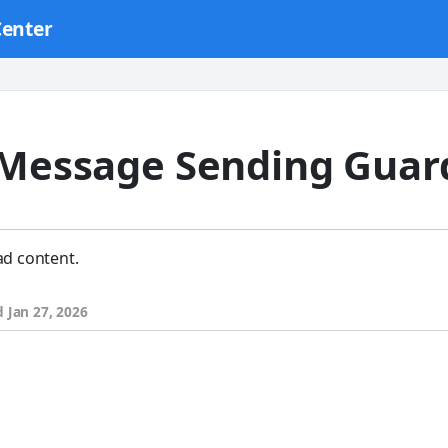
Center
 Message Sending Guard
ad content.
d
Jan 27, 2026