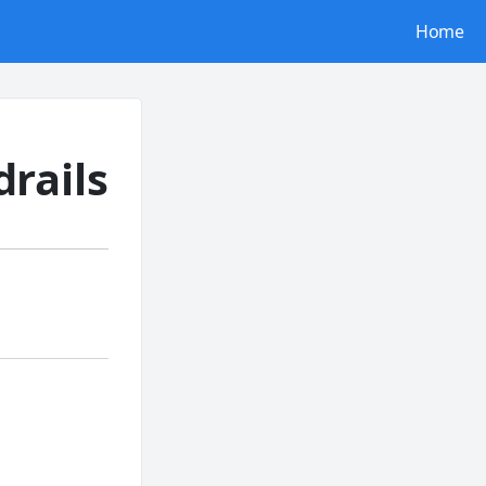
Home
rails