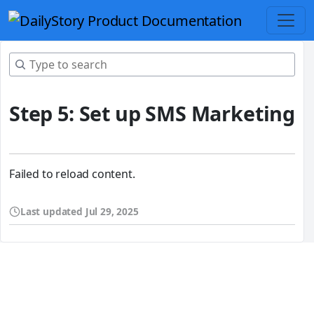
Step 5: Set up SMS Marketing
Failed to reload content.
Last updated
Jul 29, 2025