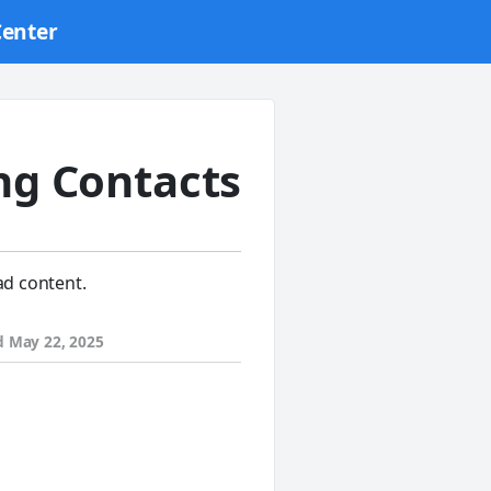
Center
ng Contacts
ad content.
d
May 22, 2025