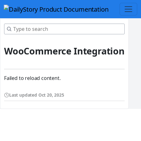
WooCommerce Integration
Failed to reload content.
Last updated
Oct 20, 2025