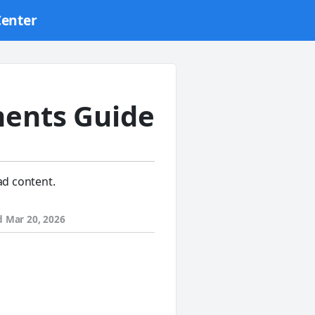
Center
ents Guide
ad content.
d
Mar 20, 2026