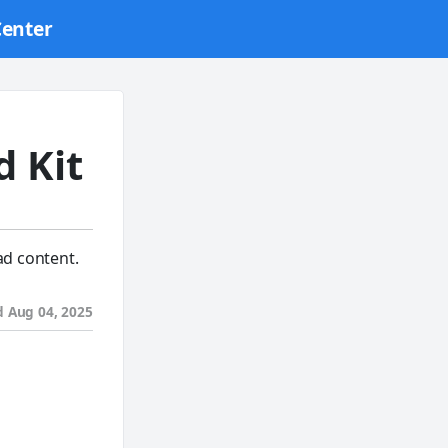
Center
d Kit
ad content.
d
Aug 04, 2025