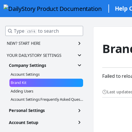
Help 
Type
to search
ctrl-k
NEW? START HERE
Bran
Welcome to DailyStory! 🎉✨
YOUR DAILYSTORY SETTINGS
Navigation Tour
Company Settings
Step 1: Finish Account Setup
Account Settings
Failed to relo
Step 2: Add Contacts
Brand Kit
Step 3: Create Customer Segments
Adding Users
Last update
Step 4: Set up Email Marketing
Account Settings Frequently Asked Questions
Step 5: Set up SMS Marketing
Personal Settings
Step 6: Send your first campaign
Personal Settings
Account Setup
Daily Digest
Integrating With Your Website