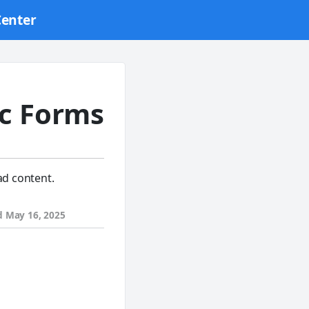
Center
c Forms
ad content.
d
May 16, 2025