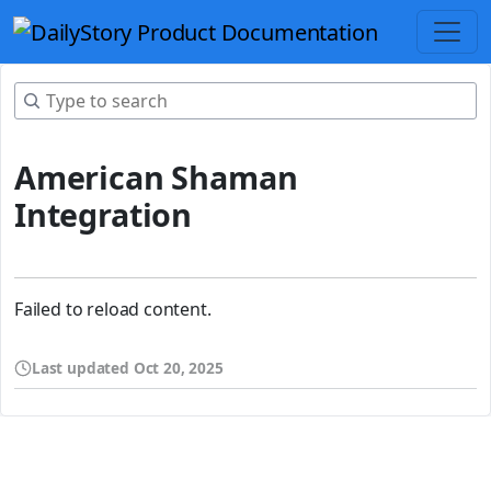
American Shaman
Integration
Failed to reload content.
Last updated
Oct 20, 2025