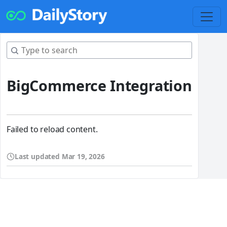
BigCommerce Integration
Failed to reload content.
Last updated
Mar 19, 2026