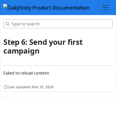
Step 6: Send your first
campaign
Failed to reload content.
Last updated
Mar 25, 2026