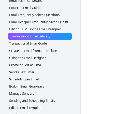
Email Technical Details
Cloning a web form
Upcoming Events widget
Bounced Email Guide
Personalization widget
Google Ads Conversion Tracking
Email Frequently Asked Questions
Driving Directions widget
Design a Web Form
Email Designer Frequently Asked Questions
Weather Forecast widget
Publishing your Web Form
Editing HTML in the Email Designer
Footer widget
Troubleshoot Email Delivery
Two Column Container
Transactional Email Guide
3 Column Container
Create an Email from a Template
Button widget
Using the Email Designer
Create or Edit an Email
Send a Test Email
Scheduling an Email
Built-in Email Guardrails
Manage Senders
Sending and Scheduling Emails
Edit an Email Template