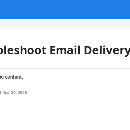
bleshoot Email Deliver
ad content.
d
Mar 20, 2026