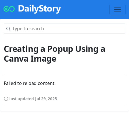
Creating a Popup Using a
Canva Image
Failed to reload content.
Last updated
Jul 29, 2025