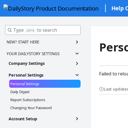
Help 
Type
to search
ctrl-k
NEW? START HERE
Pers
Welcome to DailyStory! 🎉✨
YOUR DAILYSTORY SETTINGS
Navigation Tour
Company Settings
Step 1: Finish Account Setup
Account Settings
Failed to relo
Personal Settings
Step 2: Add Contacts
Brand Kit
Personal Settings
Step 3: Create Customer Segments
Adding Users
Last update
Daily Digest
Step 4: Set up Email Marketing
Account Settings Frequently Asked Questions
Report Subscriptions
Step 5: Set up SMS Marketing
Changing Your Password
Step 6: Send your first campaign
Account Setup
Integrating With Your Website