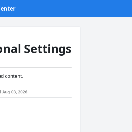
Center
onal Settings
ad content.
d
Aug 03, 2026