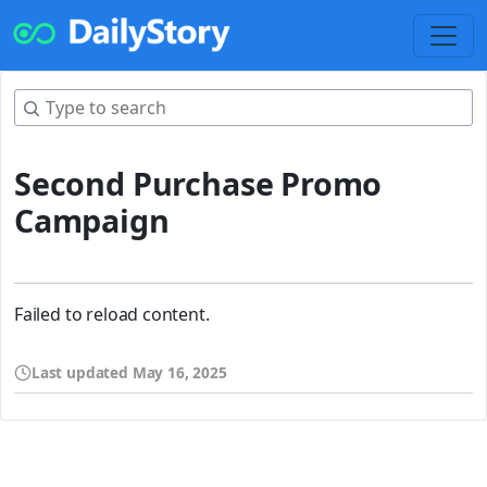
Second Purchase Promo
Campaign
Failed to reload content.
Last updated
May 16, 2025