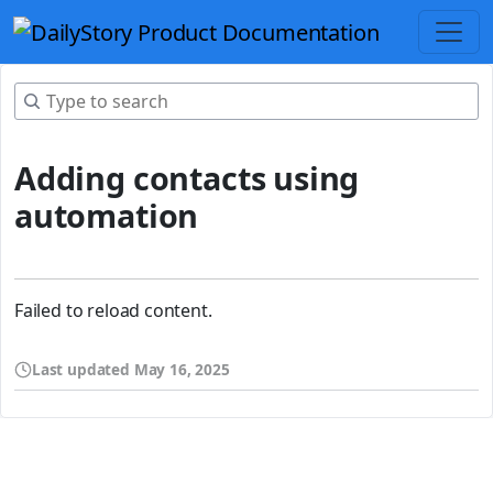
Adding contacts using
automation
Failed to reload content.
Last updated
May 16, 2025