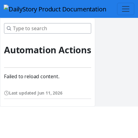
Automation Actions
Failed to reload content.
Last updated
Jun 11, 2026